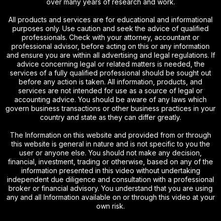
over many years of research and work.
All products and services are for educational and informational
purposes only. Use caution and seek the advice of qualified
professionals. Check with your attorney, accountant or
professional advisor, before acting on this or any information
and ensure you are within all advertising and legal regulations. If
advice concerning legal or related matters is needed, the
services of a fully qualified professional should be sought out
before any action is taken. All information, products, and
services are not intended for use as a source of legal or
accounting advice. You should be aware of any laws which
govern business transactions or other business practices in your
country and state as they can differ greatly.
The Information on this website and provided from or through
this website is general in nature and is not specific to you the
user or anyone else. You should not make any decision,
financial, investment, trading or otherwise, based on any of the
information presented in this video without undertaking
independent due diligence and consultation with a professional
broker or financial advisory. You understand that you are using
any and all Information available on or through this video at your
own risk.