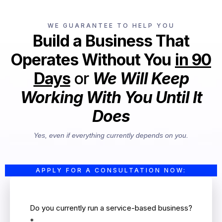
WE GUARANTEE TO HELP YOU
Build a Business That
Operates Without You
in 90
Days
or
We Will Keep
Working With You Until It
Does
Yes, even if everything currently depends on you.
APPLY FOR A CONSULTATION NOW:
Do you currently run a service-based business?
*