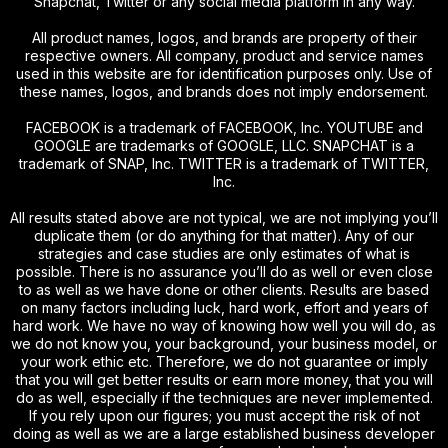
Snapchat, Twitter or any social media platform in any way.
All product names, logos, and brands are property of their
respective owners. All company, product and service names
used in this website are for identification purposes only. Use of
these names, logos, and brands does not imply endorsement.
FACEBOOK is a trademark of FACEBOOK, Inc. YOUTUBE and
GOOGLE are trademarks of GOOGLE, LLC. SNAPCHAT is a
trademark of SNAP, Inc. TWITTER is a trademark of TWITTER,
Inc.
All results stated above are not typical, we are not implying you’ll
duplicate them (or do anything for that matter). Any of our
strategies and case studies are only estimates of what is
possible. There is no assurance you’ll do as well or even close
to as well as we have done or other clients. Results are based
on many factors including luck, hard work, effort and years of
hard work. We have no way of knowing how well you will do, as
we do not know you, your background, your business model, or
your work ethic etc. Therefore, we do not guarantee or imply
that you will get better results or earn more money, that you will
do as well, especially if the techniques are never implemented.
If you rely upon our figures; you must accept the risk of not
doing as well as we are a large established business developer