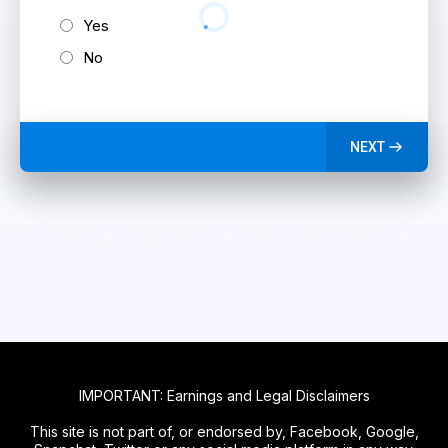
Yes
No
NEXT
IMPORTANT: Earnings and Legal Disclaimers
This site is not part of, or endorsed by, Facebook, Google,